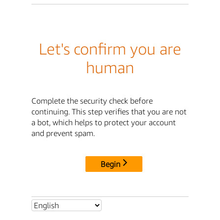
Let's confirm you are
human
Complete the security check before
continuing. This step verifies that you are not
a bot, which helps to protect your account
and prevent spam.
Begin