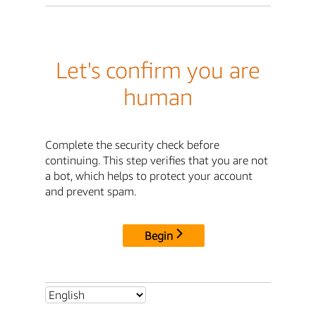
Let's confirm you are
human
Complete the security check before
continuing. This step verifies that you are not
a bot, which helps to protect your account
and prevent spam.
Begin