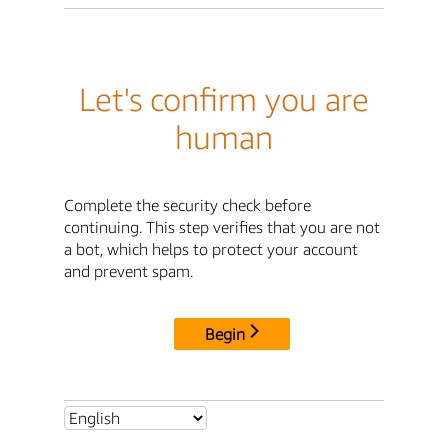
Let's confirm you are
human
Complete the security check before
continuing. This step verifies that you are not
a bot, which helps to protect your account
and prevent spam.
Begin