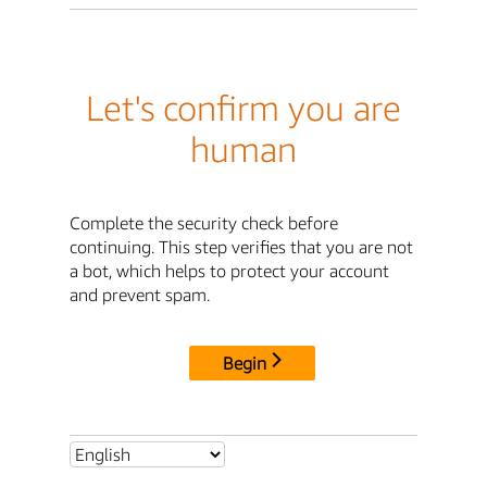
Let's confirm you are
human
Complete the security check before
continuing. This step verifies that you are not
a bot, which helps to protect your account
and prevent spam.
Begin