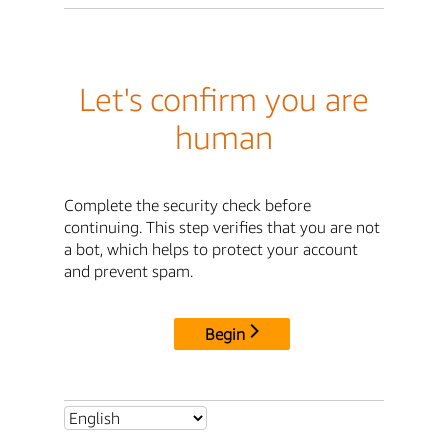
Let's confirm you are
human
Complete the security check before
continuing. This step verifies that you are not
a bot, which helps to protect your account
and prevent spam.
Begin