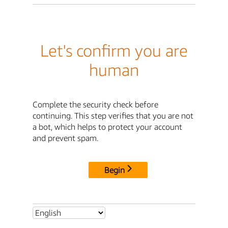
Let's confirm you are
human
Complete the security check before
continuing. This step verifies that you are not
a bot, which helps to protect your account
and prevent spam.
Begin