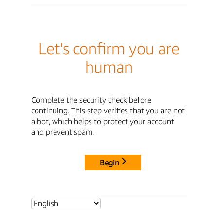
Let's confirm you are
human
Complete the security check before
continuing. This step verifies that you are not
a bot, which helps to protect your account
and prevent spam.
Begin