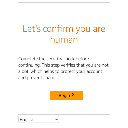
Let's confirm you are
human
Complete the security check before
continuing. This step verifies that you are not
a bot, which helps to protect your account
and prevent spam.
Begin