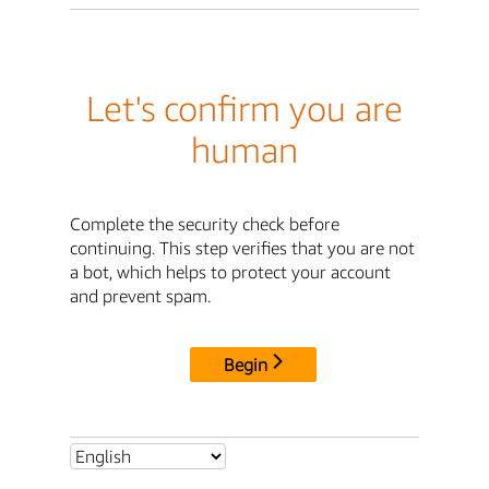
Let's confirm you are
human
Complete the security check before
continuing. This step verifies that you are not
a bot, which helps to protect your account
and prevent spam.
Begin