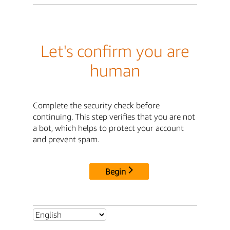
Let's confirm you are
human
Complete the security check before
continuing. This step verifies that you are not
a bot, which helps to protect your account
and prevent spam.
Begin