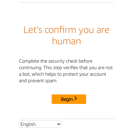
Let's confirm you are
human
Complete the security check before
continuing. This step verifies that you are not
a bot, which helps to protect your account
and prevent spam.
Begin