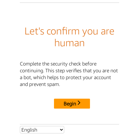
Let's confirm you are
human
Complete the security check before
continuing. This step verifies that you are not
a bot, which helps to protect your account
and prevent spam.
Begin