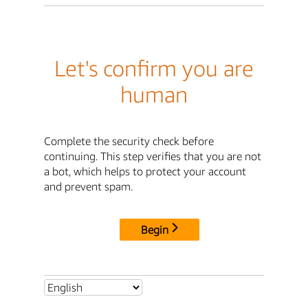
Let's confirm you are
human
Complete the security check before
continuing. This step verifies that you are not
a bot, which helps to protect your account
and prevent spam.
Begin