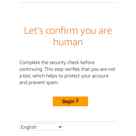
Let's confirm you are
human
Complete the security check before
continuing. This step verifies that you are not
a bot, which helps to protect your account
and prevent spam.
Begin