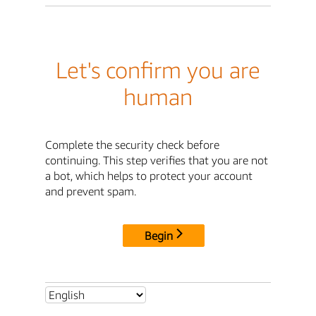
Let's confirm you are
human
Complete the security check before
continuing. This step verifies that you are not
a bot, which helps to protect your account
and prevent spam.
Begin