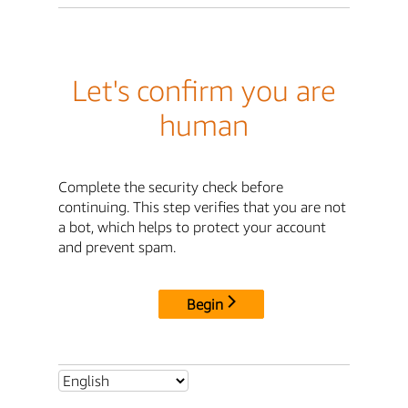
Let's confirm you are
human
Complete the security check before
continuing. This step verifies that you are not
a bot, which helps to protect your account
and prevent spam.
Begin