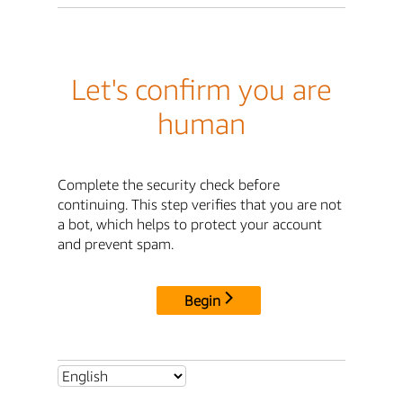
Let's confirm you are
human
Complete the security check before
continuing. This step verifies that you are not
a bot, which helps to protect your account
and prevent spam.
Begin