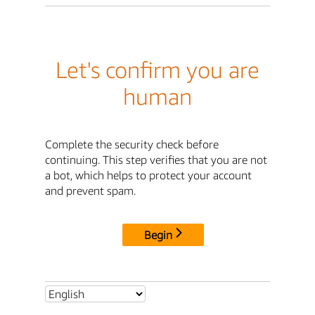
Let's confirm you are
human
Complete the security check before
continuing. This step verifies that you are not
a bot, which helps to protect your account
and prevent spam.
Begin