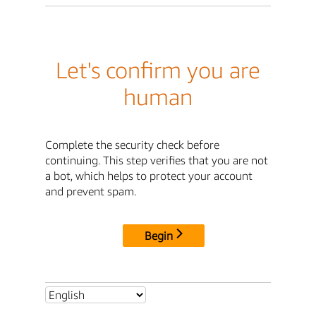
Let's confirm you are
human
Complete the security check before
continuing. This step verifies that you are not
a bot, which helps to protect your account
and prevent spam.
Begin