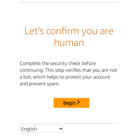
Let's confirm you are
human
Complete the security check before
continuing. This step verifies that you are not
a bot, which helps to protect your account
and prevent spam.
Begin