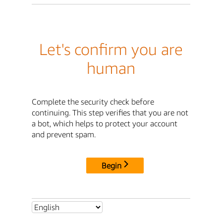
Let's confirm you are
human
Complete the security check before
continuing. This step verifies that you are not
a bot, which helps to protect your account
and prevent spam.
Begin