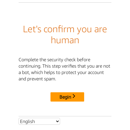
Let's confirm you are
human
Complete the security check before
continuing. This step verifies that you are not
a bot, which helps to protect your account
and prevent spam.
Begin