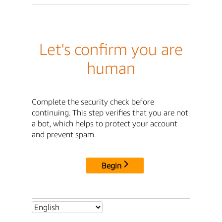
Let's confirm you are
human
Complete the security check before
continuing. This step verifies that you are not
a bot, which helps to protect your account
and prevent spam.
Begin