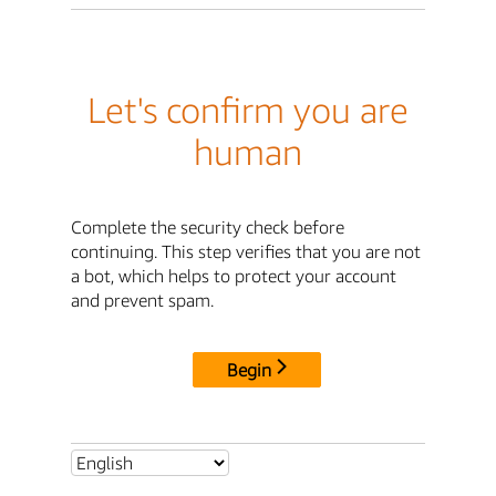
Let's confirm you are
human
Complete the security check before
continuing. This step verifies that you are not
a bot, which helps to protect your account
and prevent spam.
Begin