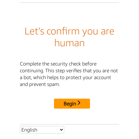
Let's confirm you are
human
Complete the security check before
continuing. This step verifies that you are not
a bot, which helps to protect your account
and prevent spam.
Begin