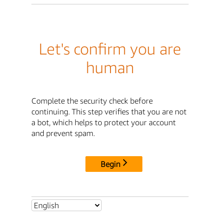
Let's confirm you are
human
Complete the security check before
continuing. This step verifies that you are not
a bot, which helps to protect your account
and prevent spam.
Begin