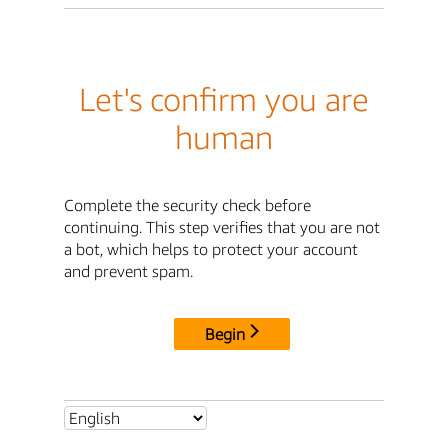
Let's confirm you are
human
Complete the security check before
continuing. This step verifies that you are not
a bot, which helps to protect your account
and prevent spam.
Begin