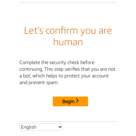
Let's confirm you are
human
Complete the security check before
continuing. This step verifies that you are not
a bot, which helps to protect your account
and prevent spam.
Begin