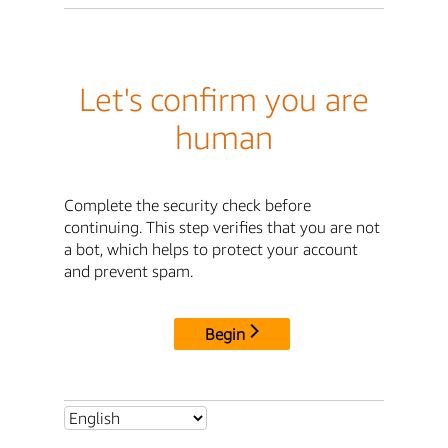
Let's confirm you are
human
Complete the security check before
continuing. This step verifies that you are not
a bot, which helps to protect your account
and prevent spam.
Begin