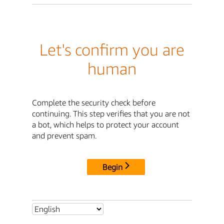
Let's confirm you are
human
Complete the security check before
continuing. This step verifies that you are not
a bot, which helps to protect your account
and prevent spam.
Begin