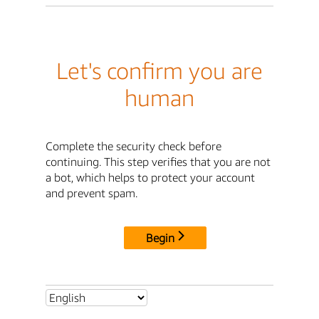
Let's confirm you are
human
Complete the security check before
continuing. This step verifies that you are not
a bot, which helps to protect your account
and prevent spam.
Begin