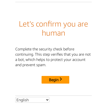
Let's confirm you are
human
Complete the security check before
continuing. This step verifies that you are not
a bot, which helps to protect your account
and prevent spam.
Begin