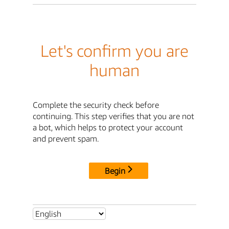
Let's confirm you are
human
Complete the security check before
continuing. This step verifies that you are not
a bot, which helps to protect your account
and prevent spam.
Begin