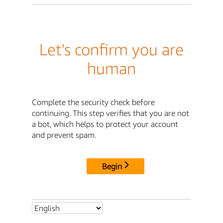
Let's confirm you are
human
Complete the security check before
continuing. This step verifies that you are not
a bot, which helps to protect your account
and prevent spam.
Begin