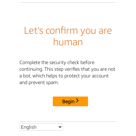
Let's confirm you are
human
Complete the security check before
continuing. This step verifies that you are not
a bot, which helps to protect your account
and prevent spam.
Begin