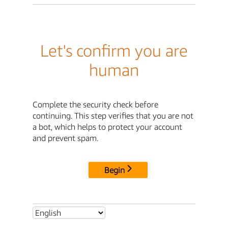
Let's confirm you are
human
Complete the security check before
continuing. This step verifies that you are not
a bot, which helps to protect your account
and prevent spam.
Begin