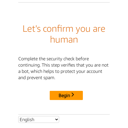
Let's confirm you are
human
Complete the security check before
continuing. This step verifies that you are not
a bot, which helps to protect your account
and prevent spam.
Begin