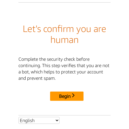
Let's confirm you are
human
Complete the security check before
continuing. This step verifies that you are not
a bot, which helps to protect your account
and prevent spam.
Begin