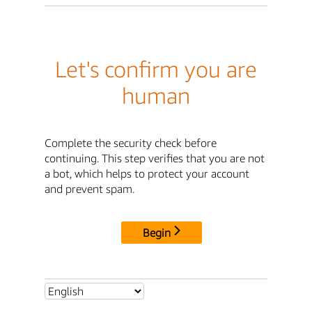
Let's confirm you are
human
Complete the security check before
continuing. This step verifies that you are not
a bot, which helps to protect your account
and prevent spam.
Begin