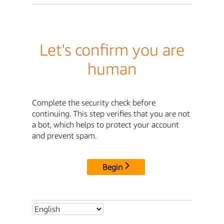
Let's confirm you are
human
Complete the security check before
continuing. This step verifies that you are not
a bot, which helps to protect your account
and prevent spam.
Begin