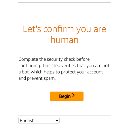
Let's confirm you are
human
Complete the security check before
continuing. This step verifies that you are not
a bot, which helps to protect your account
and prevent spam.
Begin