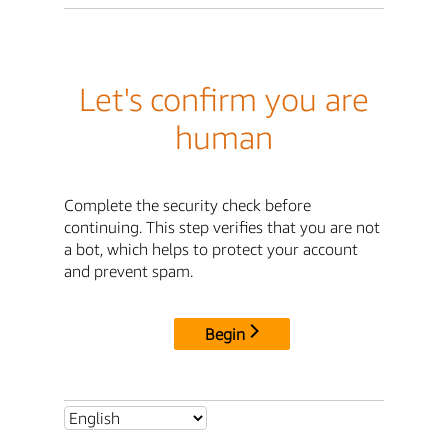
Let's confirm you are
human
Complete the security check before
continuing. This step verifies that you are not
a bot, which helps to protect your account
and prevent spam.
Begin