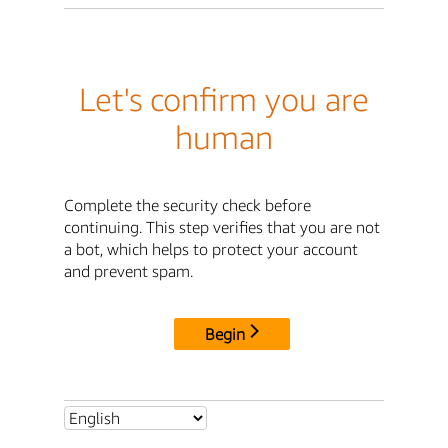
Let's confirm you are
human
Complete the security check before
continuing. This step verifies that you are not
a bot, which helps to protect your account
and prevent spam.
Begin