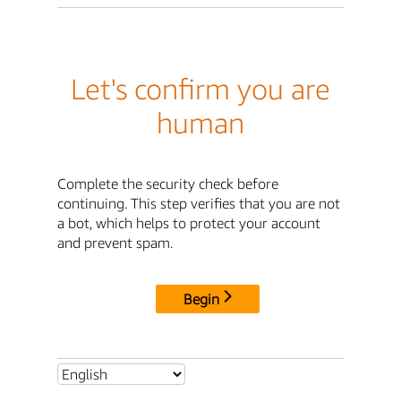
Let's confirm you are
human
Complete the security check before
continuing. This step verifies that you are not
a bot, which helps to protect your account
and prevent spam.
Begin