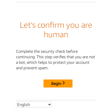
Let's confirm you are
human
Complete the security check before
continuing. This step verifies that you are not
a bot, which helps to protect your account
and prevent spam.
Begin