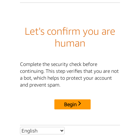
Let's confirm you are
human
Complete the security check before
continuing. This step verifies that you are not
a bot, which helps to protect your account
and prevent spam.
Begin