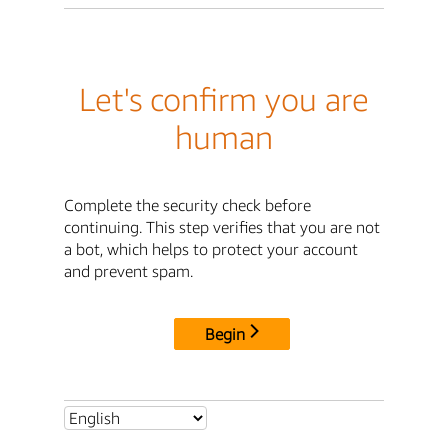
Let's confirm you are
human
Complete the security check before
continuing. This step verifies that you are not
a bot, which helps to protect your account
and prevent spam.
Begin