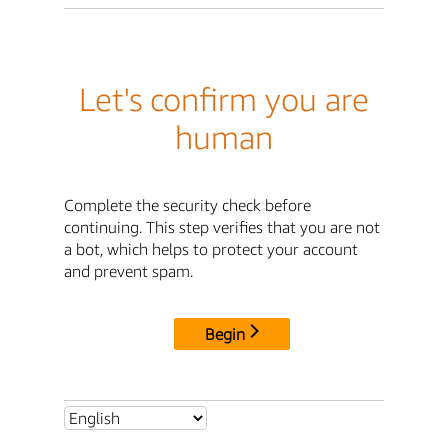
Let's confirm you are
human
Complete the security check before
continuing. This step verifies that you are not
a bot, which helps to protect your account
and prevent spam.
Begin