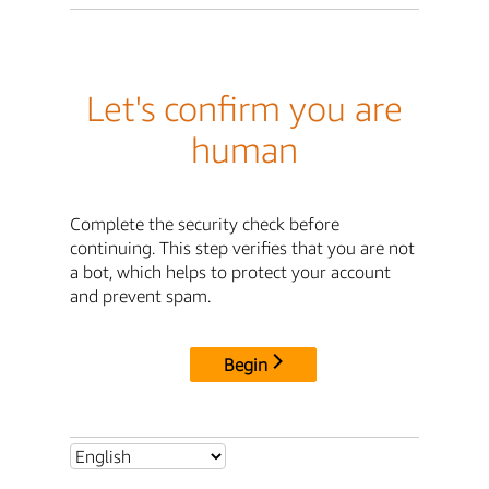
Let's confirm you are
human
Complete the security check before
continuing. This step verifies that you are not
a bot, which helps to protect your account
and prevent spam.
Begin