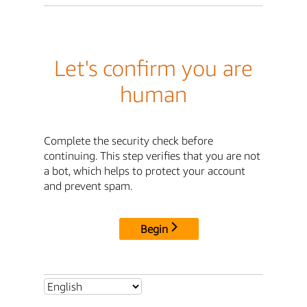
Let's confirm you are
human
Complete the security check before
continuing. This step verifies that you are not
a bot, which helps to protect your account
and prevent spam.
Begin